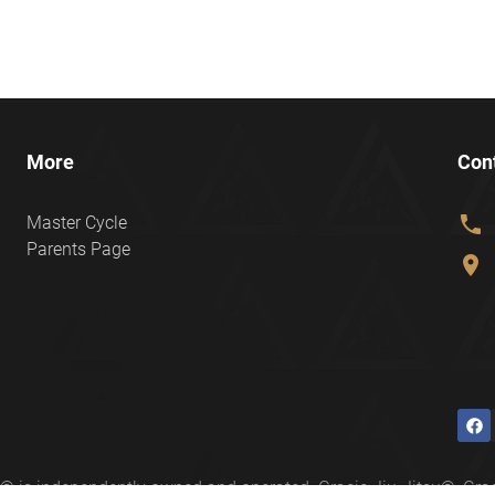
More
Con
phone
Master Cycle
Parents Page
location_on
ter® is independently owned and operated. Gracie Jiu-Jitsu®, 