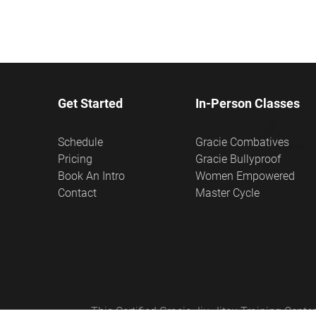
Get Started
In-Person Classes
Schedule
Gracie Combatives
Pricing
Gracie Bullyproof
Book An Intro
Women Empowered
Contact
Master Cycle
This Certified Gracie Jiu-Jitsu Training Cen