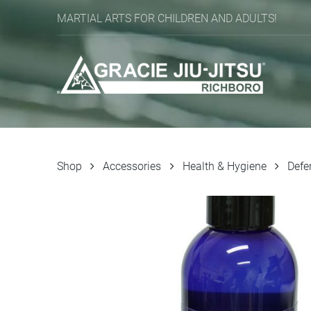
MARTIAL ARTS FOR CHILDREN AND ADULTS!
Shop
Accessories
Health & Hygiene
Defe