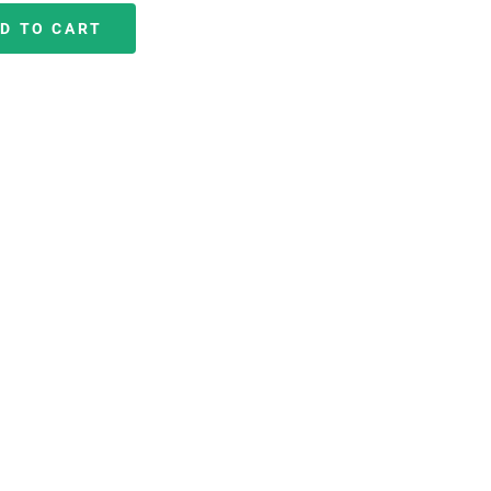
D TO CART