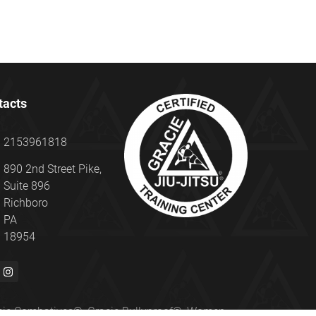
tacts
2153961818
890 2nd Street Pike,
Suite 896
Richboro
PA
18954
Gracie Combatives®, Gracie Bullyproof®, Women