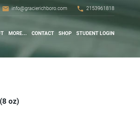
email
phone
info@gracierichboro.com
2153961818
UT
MORE...
CONTACT
SHOP
STUDENT LOGIN
(8 oz)