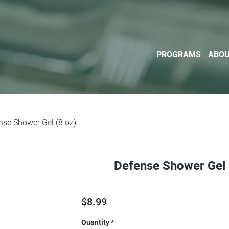
PROGRAMS
ABO
nse Shower Gel (8 oz)
Defense Shower Gel 
$
8.99
Quantity
*