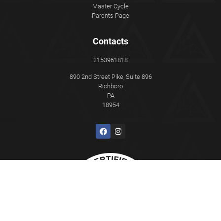
Master Cycle
Parents Page
Contacts
2153961818
890 2nd Street Pike, Suite 896
Richboro
PA
18954