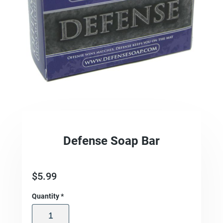
Defense Soap Bar
$
5.99
Quantity
*