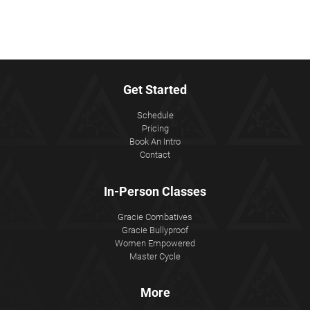
Get Started
Schedule
Pricing
Book An Intro
Contact
In-Person Classes
Gracie Combatives
Gracie Bullyproof
Women Empowered
Master Cycle
More