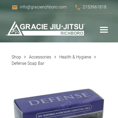
email
phone
info@gracierichboro.com
2153961818
Shop
Accessories
Health & Hygiene
Defense Soap Bar