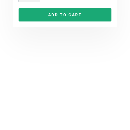
ADD TO CART