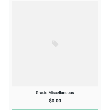
Gracie Miscellaneous
$0.00