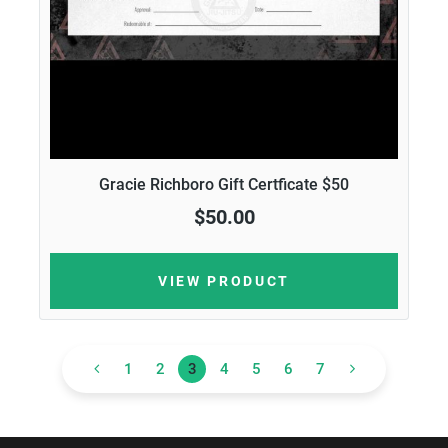
Gracie Richboro Gift Certficate $50
$50.00
VIEW PRODUCT
1
2
3
4
5
6
7