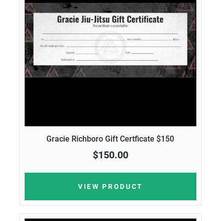
Gracie Richboro Gift Certficate $150
$150.00
VIEW PRODUCT