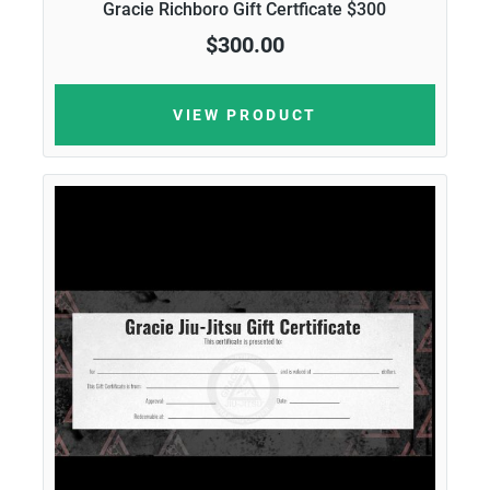
Gracie Richboro Gift Certficate $300
$300.00
VIEW PRODUCT