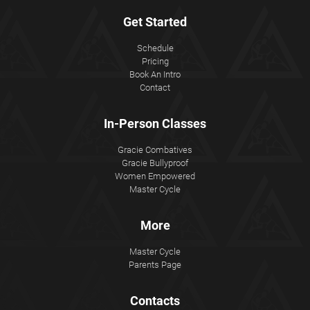
Get Started
Schedule
Pricing
Book An Intro
Contact
In-Person Classes
Gracie Combatives
Gracie Bullyproof
Women Empowered
Master Cycle
More
Master Cycle
Parents Page
Contacts