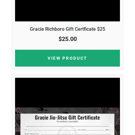
Gracie Richboro Gift Certficate $25
$25.00
VIEW PRODUCT