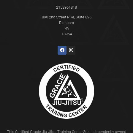
2153961818
890 2nd Street Pike, Suite 896
Richboro
PA
18954
This Certified Gracie Jiu-Jitsu Training Center® is independently owned