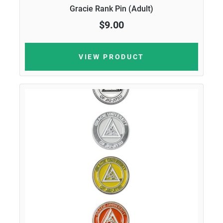
Gracie Rank Pin (Adult)
$9.00
VIEW PRODUCT