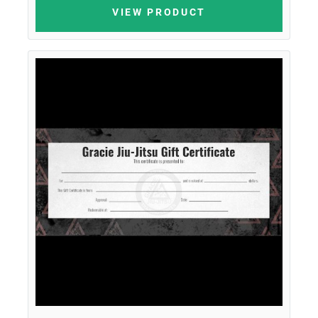
VIEW PRODUCT