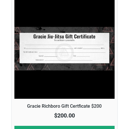
Gracie Richboro Gift Certficate $200
$200.00