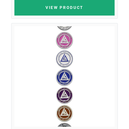
VIEW PRODUCT