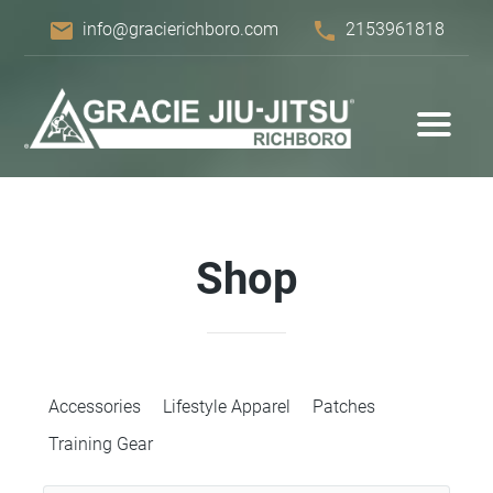
email
phone
info@gracierichboro.com
2153961818
Shop
Accessories
Lifestyle Apparel
Patches
Training Gear