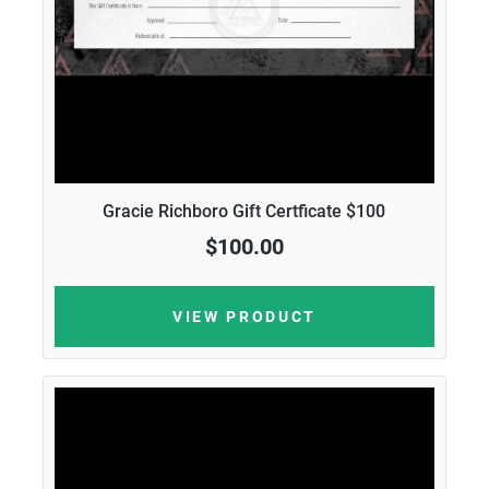
Gracie Richboro Gift Certficate $100
$100.00
VIEW PRODUCT