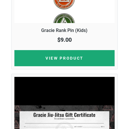
Gracie Rank Pin (Kids)
$9.00
VIEW PRODUCT